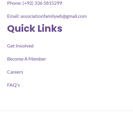
Phone: (+92) 336 5815299
Email:
associationfamilywb@gmail.com
Quick Links
Get Involved
Become A Member
Careers
FAQ's
All rights reserved 2026 Association for Families Well-
being