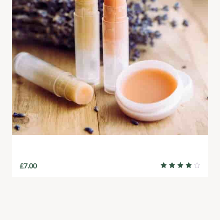
Natural Lip Balm
£
7.00
Rated
4.00
out of
5