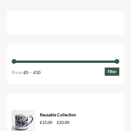
Cart
Filter by price
Filter
Price:
£0
—
£10
Products
Reusable Collection
–
£
15.00
£
20.00