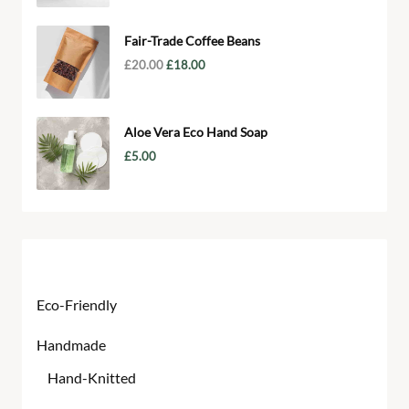
Fair-Trade Coffee Beans
£
20.00
£
18.00
Aloe Vera Eco Hand Soap
£
5.00
Product categories
Eco-Friendly
Handmade
Hand-Knitted