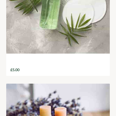
Aloe Vera Eco Hand Soap
£
5.00