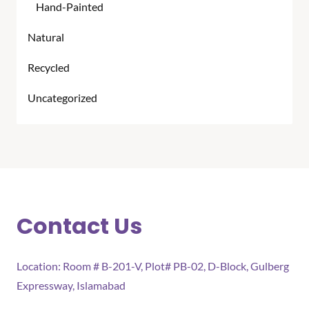
Hand-Painted
Natural
Recycled
Uncategorized
Contact Us
Location: Room # B-201-V, Plot# PB-02, D-Block, Gulberg
Expressway, Islamabad