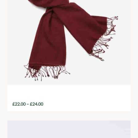
Hand-Knitted Wool Scarf
£
22.00
–
£
24.00