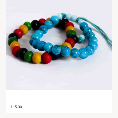
Handmade Beaded Bracelet
£
15.00