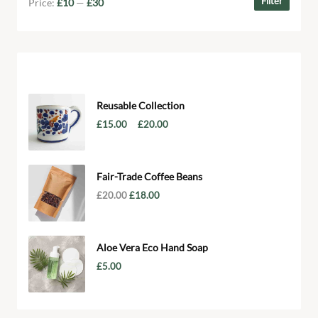
Filter
Price:
£10
—
£30
Products
Reusable Collection
–
£
15.00
£
20.00
Fair-Trade Coffee Beans
£
20.00
£
18.00
Aloe Vera Eco Hand Soap
£
5.00