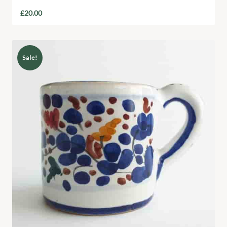
£
20.00
Sale!