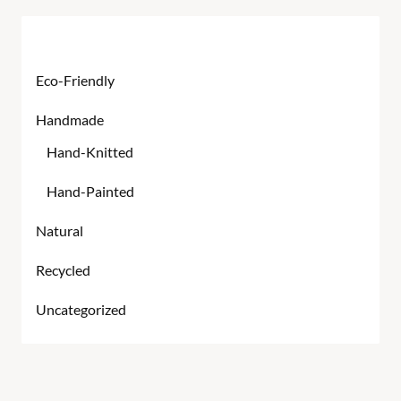
Product categories
Eco-Friendly
Handmade
Hand-Knitted
Hand-Painted
Natural
Recycled
Uncategorized