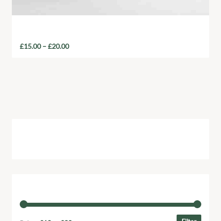
Reusable Collection
£
15.00
–
£
20.00
Cart
Filter by price