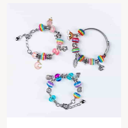
handmade rainbow bracelet