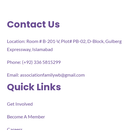
Contact Us
Location: Room # B-201-V, Plot# PB-02, D-Block, Gulberg
Expressway, Islamabad
Phone: (+92) 336 5815299
Email:
associationfamilywb@gmail.com
Quick Links
Get Involved
Become A Member
Careers