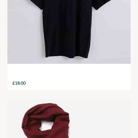
Charity T-Shirt
£
18.00