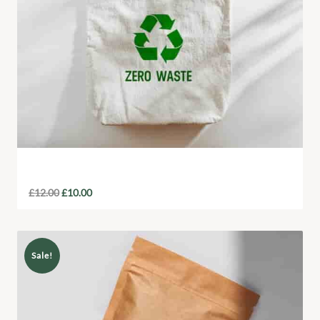
Eco-Friendly Tote Bag
£
12.00
£
10.00
Sale!