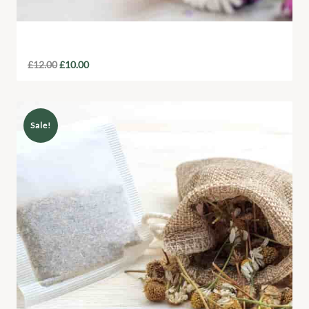
Local Honey Jar
£
12.00
£
10.00
Sale!