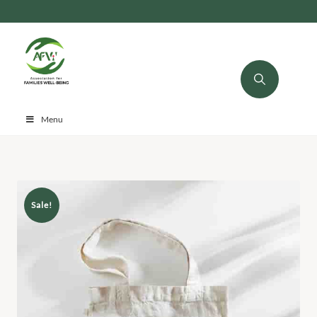
Menu
Sale!