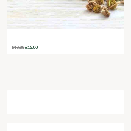
Organic Tea Sampler Pack
£
18.00
£
15.00
Cart