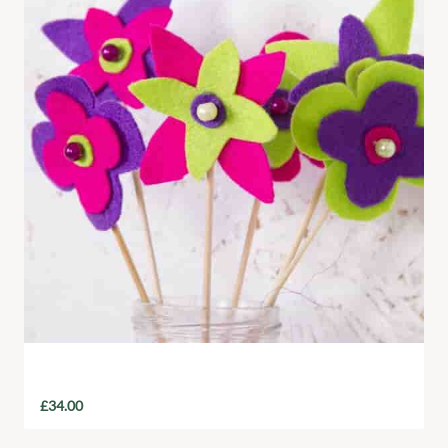
Felt Flower Mixed Bouquet
£
34.00