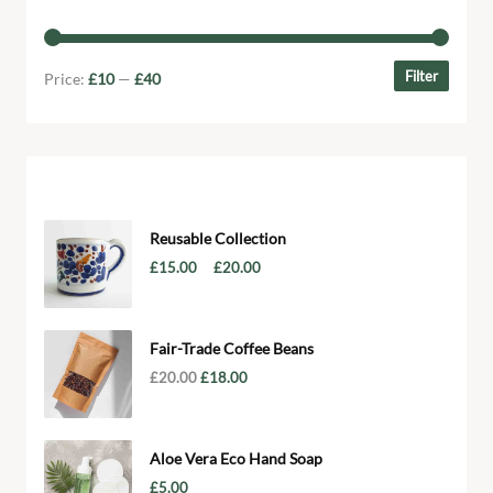
Filter by price
Filter
Price:
£10
—
£40
Products
Reusable Collection
–
£
15.00
£
20.00
Fair-Trade Coffee Beans
£
20.00
£
18.00
Aloe Vera Eco Hand Soap
£
5.00