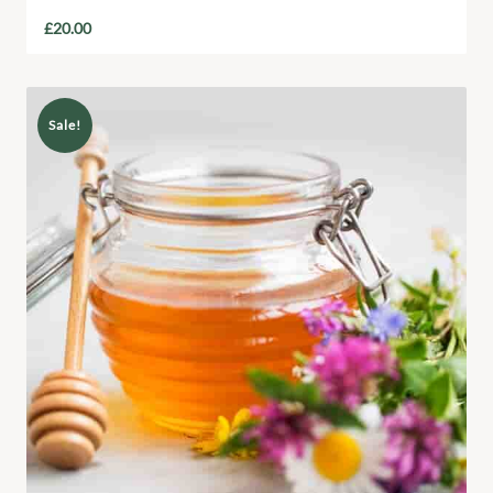
£
20.00
Sale!