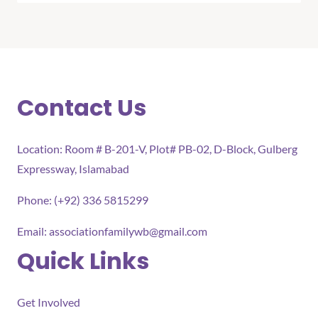
Contact Us
Location: Room # B-201-V, Plot# PB-02, D-Block, Gulberg
Expressway, Islamabad
Phone: (+92) 336 5815299
Email:
associationfamilywb@gmail.com
Quick Links
Get Involved