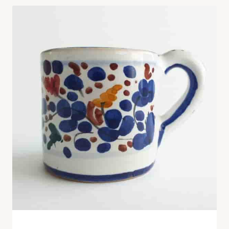
Hand-Painted Ceramic Mug