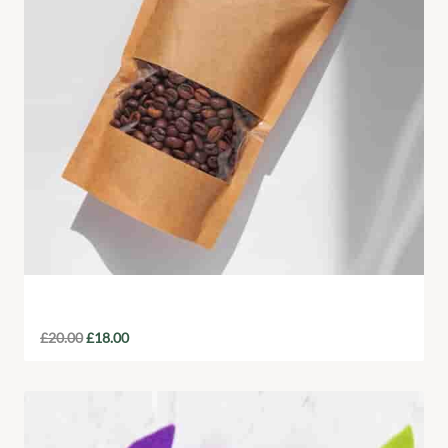
Fair-Trade Coffee Beans
£
20.00
£
18.00