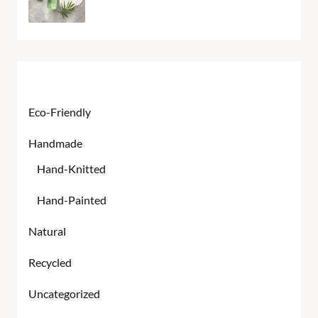
Product categories
Eco-Friendly
Handmade
Hand-Knitted
Hand-Painted
Natural
Recycled
Uncategorized