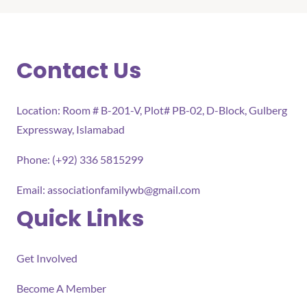
Contact Us
Location: Room # B-201-V, Plot# PB-02, D-Block, Gulberg
Expressway, Islamabad
Phone: (+92) 336 5815299
Email:
associationfamilywb@gmail.com
Quick Links
Get Involved
Become A Member