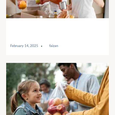
Charitable donations a Human
Services
February 14, 2025
by
faizan