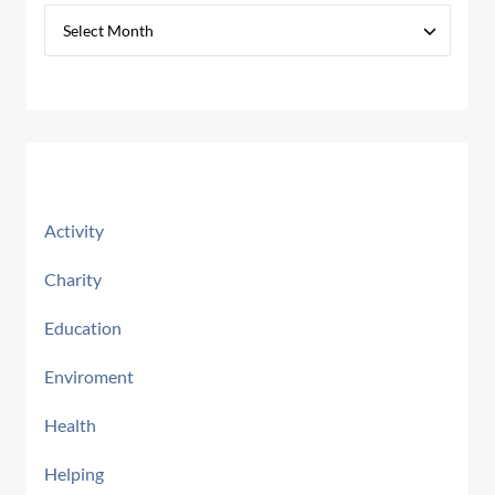
Categories
Activity
Charity
Education
Enviroment
Health
Helping