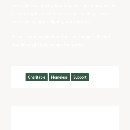
Every life touched by your kindness becomes part of a
greater ripple effect. You’re not just giving money—
you’re giving
hope, dignity, and a future.
Because
your small donation can change a life and
that life might just change the world.
Tags:
Charitable
Homeless
Support
Join Us
We Need Your Help