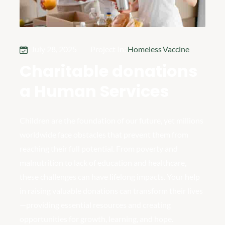
July 28, 2025
Project In:
Homeless
,
Vaccine
Charitable donations
a Human Services
Children are the foundation of our future, yet millions
worldwide face obstacles that prevent them from
reaching their full potential. From poverty and
malnutrition to lack of education and healthcare,
these challenges can have lifelong impacts. Your help
in raising valuable donations can transform their lives
—providing essential resources and creating
opportunities for growth, learning, and hope.