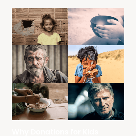
Why Donations for Kids