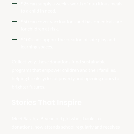
$25 can supply a week’s worth of nutritious meals
to a child in need.
$50 can cover vaccinations and basic medical care
for children at risk.
$100 can support the creation of safe play and
learning spaces.
Collectively, these donations fund sustainable
programs that empower children and their families,
helping break cycles of poverty and opening doors to
brighter futures.
Stories That Inspire
Meet Sarah, a 9-year-old girl who, thanks to
donations, now attends school regularly and receives