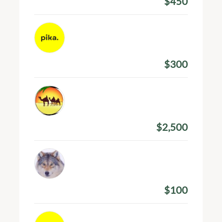
$450
Amount Donated
Pines Ajeti
March 9, 2024
$300
Amount Donated
Pranav Krishna
March 4, 2024
$2,500
Amount Donated
Nissim Watts
February 21, 2024
$100
Amount Donated
Pines Ajeti