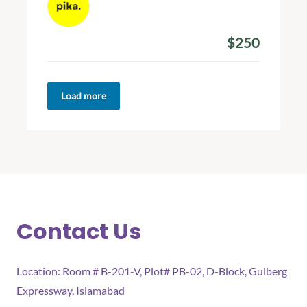
January 25, 2024
$250
Amount Donated
Load more
Contact Us
Location: Room # B-201-V, Plot# PB-02, D-Block, Gulberg
Expressway, Islamabad