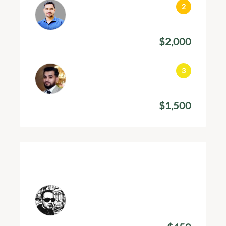
Arif Hossain
January 17, 2024
$2,000
Amount Donated
Jamal Ahmed
December 11, 2023
$1,500
Amount Donated
Recent Donations
Shahed Khan
March 31, 2024