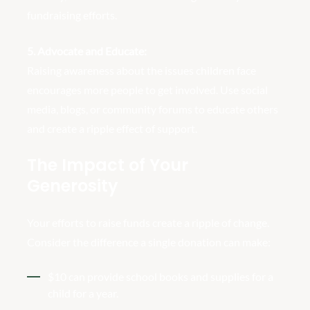
fundraising efforts.
5. Advocate and Educate:
Raising awareness about the issues children face
encourages more people to get involved. Use social
media, blogs, or community forums to educate others
and create a ripple effect of support.
The Impact of Your
Generosity
Your efforts to raise funds create a ripple of change.
Consider the difference a single donation can make:
$10 can provide school books and supplies for a
child for a year.