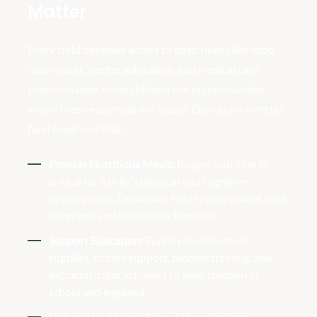
Matter
Every child deserves access to basic needs like food,
clean water, shelter, education, and medical care.
Unfortunately, many children live in communities
where these essentials are scarce. Donations directly
fund programs that:
Provide Nutritious Meals:
Proper nutrition is
critical for a child’s physical and cognitive
development. Donations help supply school meal
programs and emergency food aid.
Support Education:
Funds provide school
supplies, tuition support, teacher training, and
extracurricular activities to keep children in
school and engaged.
Deliver Healthcare:
Many kids suffer from