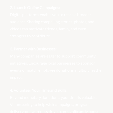
2. Launch Online Campaigns:
Digital platforms enable you to reach a broader
audience. Sharing compelling stories, photos, and
videos can motivate friends, family, and even
strangers to contribute.
3. Partner with Businesses:
Many companies are eager to support community
initiatives. Encourage local businesses to sponsor
events or match employee donations, multiplying the
impact.
4. Volunteer Your Time and Skills:
Beyond monetary donations, your time is valuable.
Volunteering to help with campaigns, program
delivery, or awareness drives can significantly boost