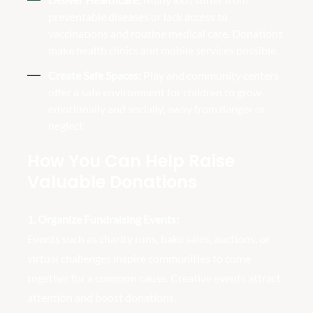
preventable diseases or lack access to
vaccinations and routine medical care. Donations
make health clinics and mobile services possible.
Create Safe Spaces:
Play and community centers
offer a safe environment for children to grow
emotionally and socially, away from danger or
neglect.
How You Can Help Raise
Valuable Donations
1. Organize Fundraising Events:
Events such as charity runs, bake sales, auctions, or
virtual challenges inspire communities to come
together for a common cause. Creative events attract
attention and boost donations.