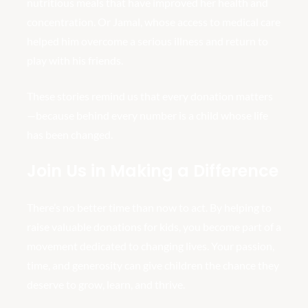
nutritious meals that have improved her health and
concentration. Or Jamal, whose access to medical care
helped him overcome a serious illness and return to
play with his friends.
These stories remind us that every donation matters
—because behind every number is a child whose life
has been changed.
Join Us in Making a Difference
There’s no better time than now to act. By helping to
raise valuable donations for kids, you become part of a
movement dedicated to changing lives. Your passion,
time, and generosity can give children the chance they
deserve to grow, learn, and thrive.