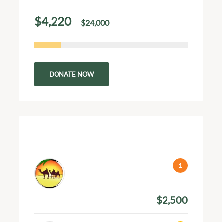
$4,220
$24,000
of
raised
DONATE NOW
Top 3 Donations
Pranav Krishna
March 4, 2024
$2,500
Amount Donated