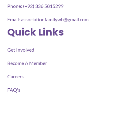
Phone: (+92) 336 5815299
Email:
associationfamilywb@gmail.com
Quick Links
Get Involved
Become A Member
Careers
FAQ's
All rights reserved 2026 Association for Families Well-