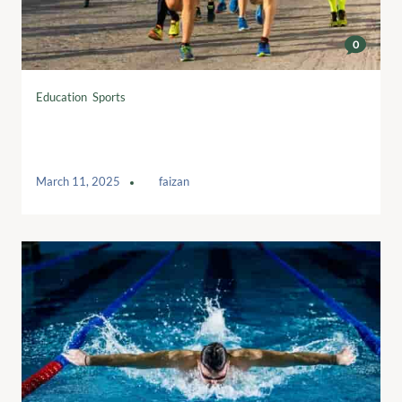
0
Education
,
Sports
Interval running workouts to boost your
training
March 11, 2025
by
faizan