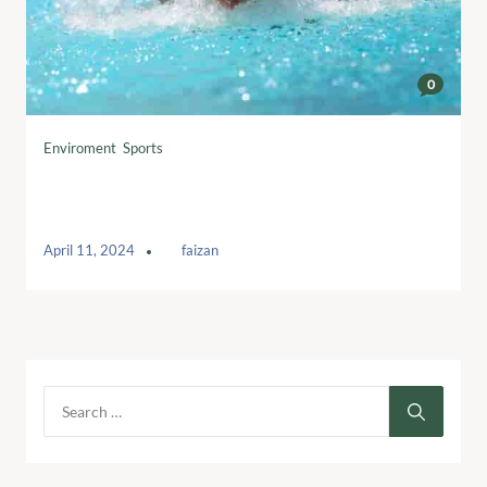
0
Enviroment
,
Sports
Wine and food pairing perfection:
Elevate your dining experience
April 11, 2024
by
faizan