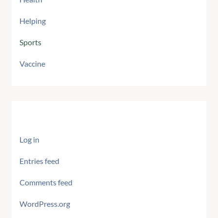
Helping
Sports
Vaccine
Meta
Log in
Entries feed
Comments feed
WordPress.org