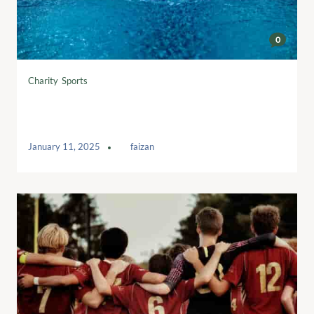
0
Charity
,
Sports
What is a sedentary lifestyle and how
to avoid it
January 11, 2025
by
faizan