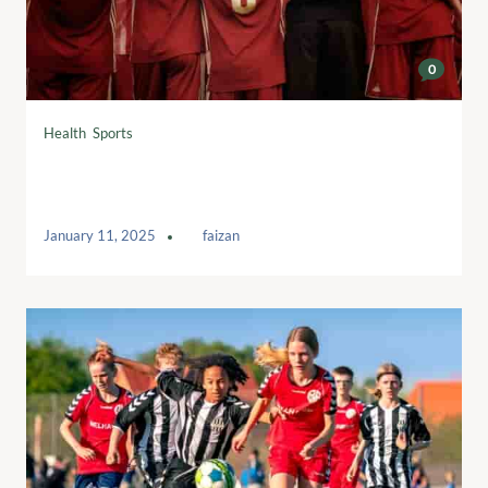
0
Health
,
Sports
Swing for Dreams: Teeing Up Dreams
and Opportunities
January 11, 2025
by
faizan