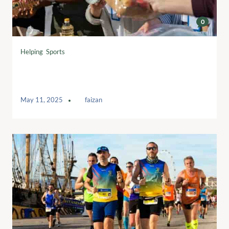
0
Helping
,
Sports
Breaking Barriers: Empowering Women
in Sports
May 11, 2025
by
faizan