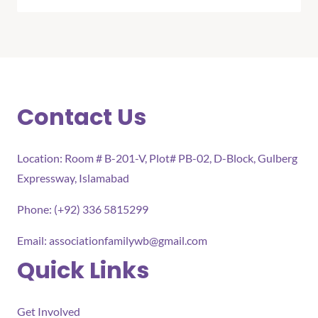
Contact Us
Location: Room # B-201-V, Plot# PB-02, D-Block, Gulberg
Expressway, Islamabad
Phone: (+92) 336 5815299
Email:
associationfamilywb@gmail.com
Quick Links
Get Involved