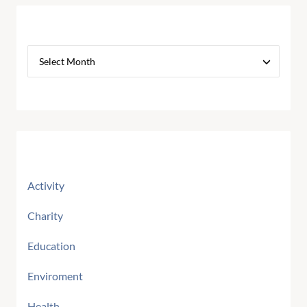
Archives
Categories
Activity
Charity
Education
Enviroment
Health