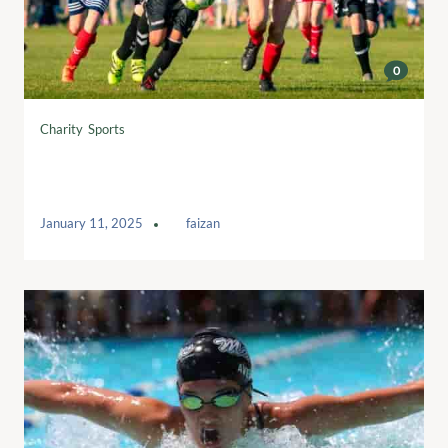
0
Charity
,
Sports
Uniting for a Purpose: The Play for a
Cause Football League
January 11, 2025
by
faizan