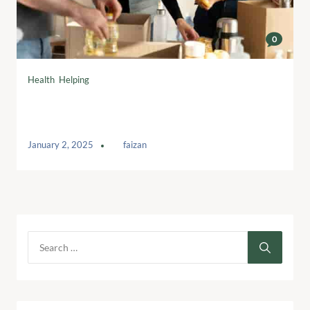
0
Health
,
Helping
Read the most popular articles viewed
by our readers
January 2, 2025
by
faizan