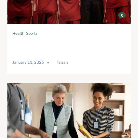
0
Health
,
Sports
Swing for Dreams: Teeing Up Dreams
and Opportunities
January 11, 2025
by
faizan