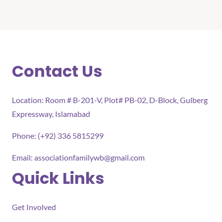
Contact Us
Location: Room # B-201-V, Plot# PB-02, D-Block, Gulberg
Expressway, Islamabad
Phone: (+92) 336 5815299
Email:
associationfamilywb@gmail.com
Quick Links
Get Involved