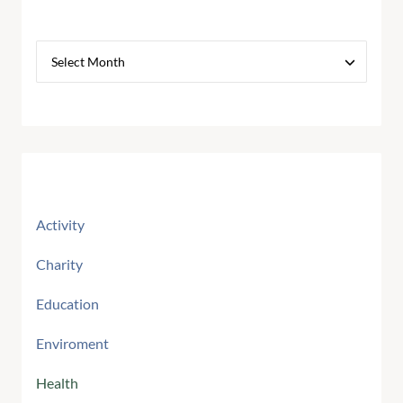
Archives
Categories
Activity
Charity
Education
Enviroment
Health