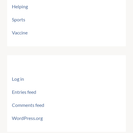
Helping
Sports
Vaccine
Meta
Log in
Entries feed
Comments feed
WordPress.org