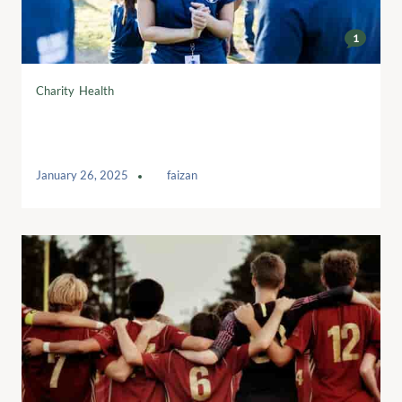
1
Charity
,
Health
10 charity beers for the weekend – in
tweets
January 26, 2025
by
faizan