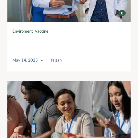
0
Enviroment
,
Vaccine
Sees boom in younger volunteers
following pandemic
May 14, 2025
by
faizan