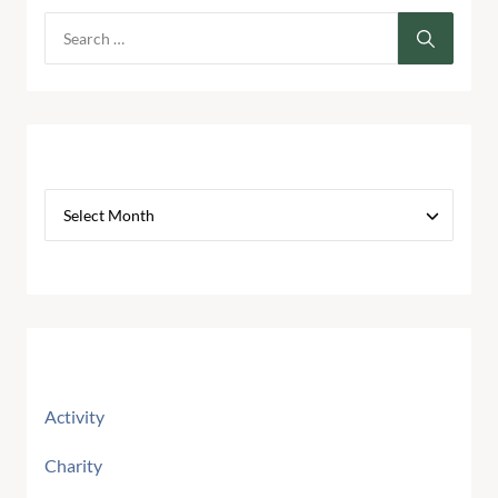
Archives
Categories
Activity
Charity