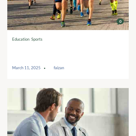
0
Education
,
Sports
Interval running workouts to boost your
training
March 11, 2025
by
faizan