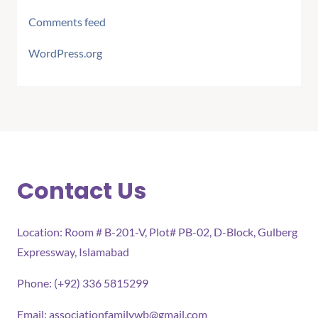
Comments feed
WordPress.org
Contact Us
Location: Room # B-201-V, Plot# PB-02, D-Block, Gulberg
Expressway, Islamabad
Phone: (+92) 336 5815299
Email:
associationfamilywb@gmail.com