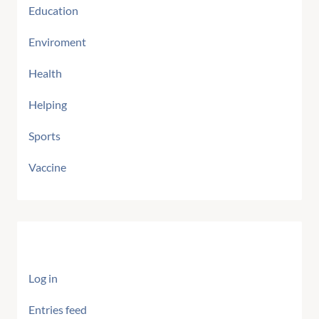
Education
Enviroment
Health
Helping
Sports
Vaccine
Meta
Log in
Entries feed