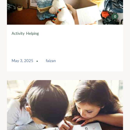
0
Activity
,
Helping
Summit to focus on responsible use of
AI in fundraising
May 3, 2025
by
faizan