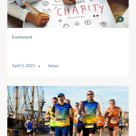
0
Enviroment
Charities turning to tech to help
safeguard future
April 3, 2025
by
faizan