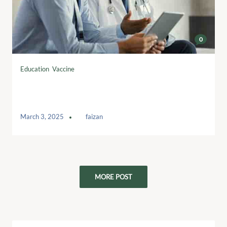
0
Education
,
Vaccine
Fundraising Regulator launches Code
consultation
March 3, 2025
by
faizan
MORE POST