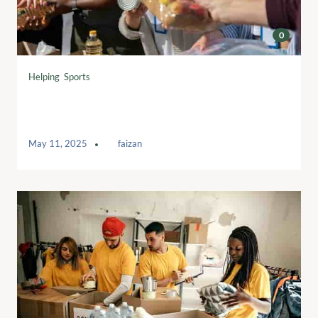
0
Helping
,
Sports
Breaking Barriers: Empowering Women
in Sports
May 11, 2025
by
faizan