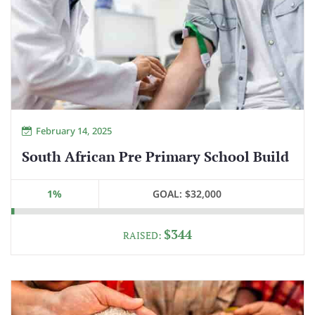
February 14, 2025
South African Pre Primary School Build
1%
GOAL:
$32,000
$344
RAISED: