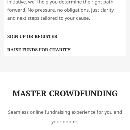
initiative, we’ll help you determine the right path
forward. No pressure, no obligations, just clarity
and next steps tailored to your cause.
SIGN UP OR REGISTER
RAISE FUNDS FOR CHARITY
MASTER CROWDFUNDING
Seamless online fundraising experience for you and
your donors