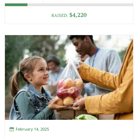
$4,220
RAISED:
February 14, 2025