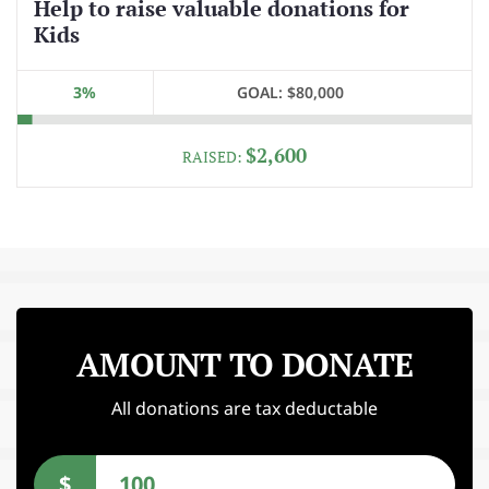
Help to raise valuable donations for
Kids
3%
GOAL:
$80,000
$2,600
RAISED:
AMOUNT TO DONATE
All donations are tax deductable
$