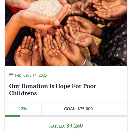
February 14, 2025
Our Donation Is Hope For Poor
Childrens
12%
GOAL:
$75,000
$9,260
RAISED: