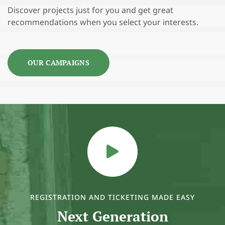
Discover projects just for you and get great
recommendations when you select your interests.
OUR CAMPAIGNS
REGISTRATION AND TICKETING MADE EASY
Next Generation