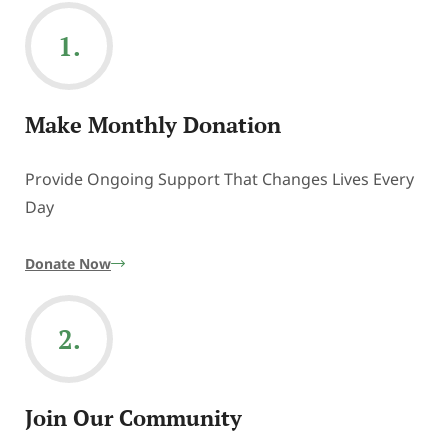
1.
Make Monthly Donation
Provide Ongoing Support That Changes Lives Every
Day
Donate Now
2.
Join Our Community