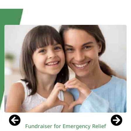
Director at HopeWorks Foundation