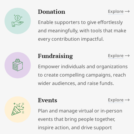
Donation
Explore
Enable supporters to give effortlessly
and meaningfully, with tools that make
every contribution impactful.
Fundraising
Explore
Empower individuals and organizations
to create compelling campaigns, reach
wider audiences, and raise funds.
Events
Explore
Plan and manage virtual or in-person
events that bring people together,
inspire action, and drive support