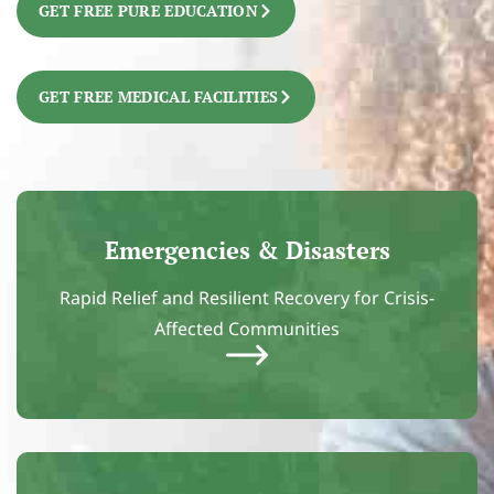
GET FREE PURE EDUCATION
GET FREE MEDICAL FACILITIES
Emergencies & Disasters
Rapid Relief and Resilient Recovery for Crisis-
Affected Communities