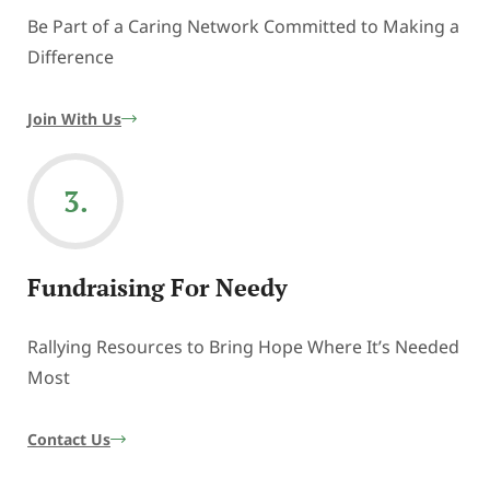
Be Part of a Caring Network Committed to Making a
Difference
Join With Us
3.
Fundraising For Needy
Rallying Resources to Bring Hope Where It’s Needed
Most
Contact Us