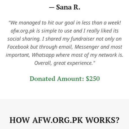
— David L.
"As a small charity, we were amazed by how quickly
we started receiving support. The platform made it
easy to tell our story, and the dashboard helped us
stay organized and track donations in real time. It’s
been a game-changer for our outreach."
Donated Amount:
$450
HOW AFW.ORG.PK WORKS?