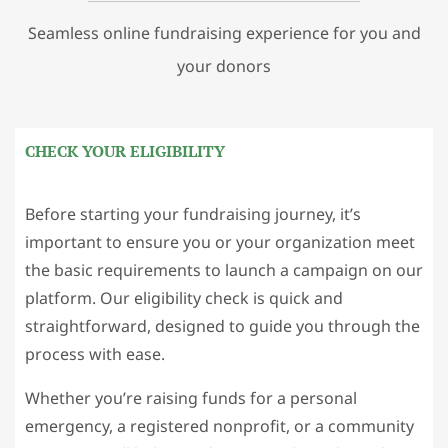
Seamless online fundraising experience for you and
your donors
CHECK YOUR ELIGIBILITY
Before starting your fundraising journey, it’s
important to ensure you or your organization meet
the basic requirements to launch a campaign on our
platform. Our eligibility check is quick and
straightforward, designed to guide you through the
process with ease.
Whether you’re raising funds for a personal
emergency, a registered nonprofit, or a community