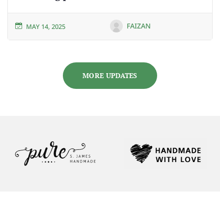
FAIZAN
MAY 14, 2025
MORE UPDATES