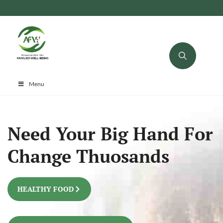
Menu
Need Your Big Hand For
Change Thuosands
HEALTHY FOOD