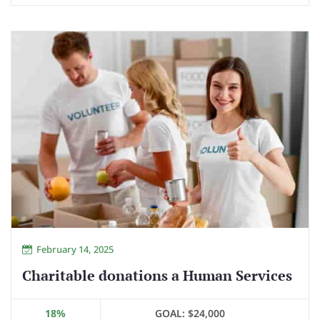
February 14, 2025
Charitable donations a Human Services
18%
GOAL:
$24,000