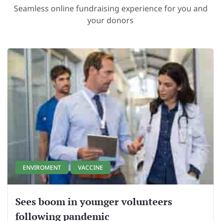
Seamless online fundraising experience for you and
your donors
ENVIROMENT
VACCINE
Sees boom in younger volunteers
following pandemic