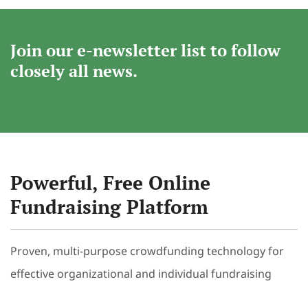
Join our e-newsletter list to follow
closely all news.
Powerful, Free Online
Fundraising Platform
Proven, multi-purpose crowdfunding technology for
effective organizational and individual fundraising