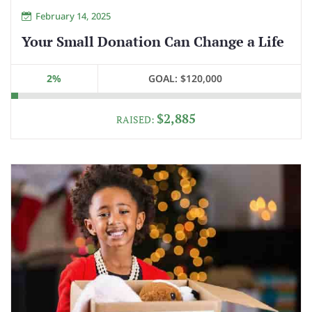
February 14, 2025
Your Small Donation Can Change a Life
2%
GOAL:
$120,000
$2,885
RAISED: