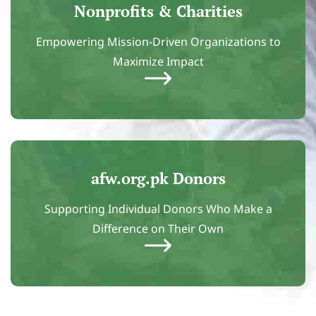
Nonprofits & Charities
Empowering Mission-Driven Organizations to
Maximize Impact
afw.org.pk Donors
Supporting Individual Donors Who Make a
Difference on Their Own