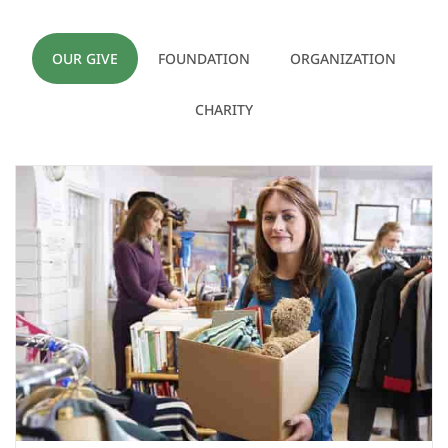
OUR GIVE
FOUNDATION
ORGANIZATION
CHARITY