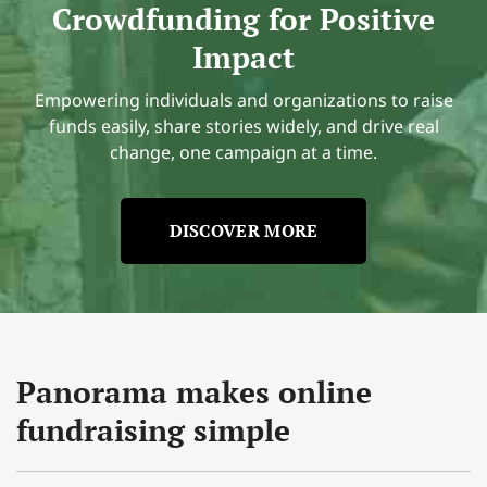
Crowdfunding for Positive
Impact
Empowering individuals and organizations to raise
funds easily, share stories widely, and drive real
change, one campaign at a time.
DISCOVER MORE
Panorama makes online
fundraising simple