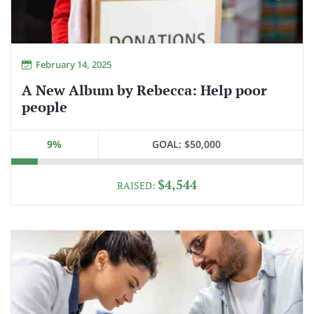
February 14, 2025
A New Album by Rebecca: Help poor
people
9%
GOAL:
$50,000
$4,544
RAISED: