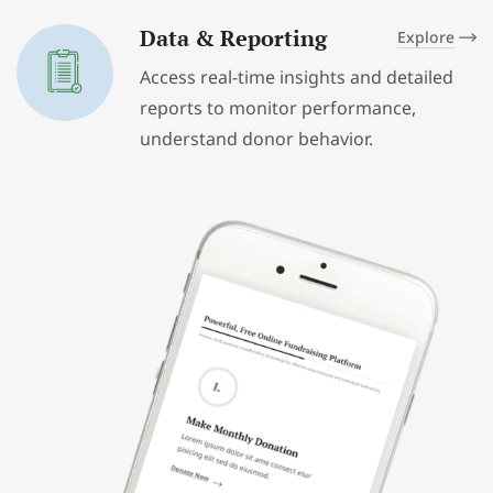
Data & Reporting
Explore
Access real-time insights and detailed
reports to monitor performance,
understand donor behavior.