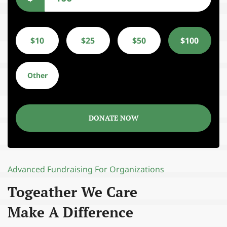
$10
$25
$50
$100
Other
DONATE NOW
Advanced Fundraising For Organizations
Togeather We Care
Make A Difference