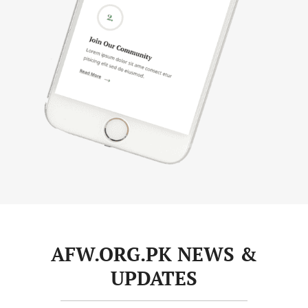
AFW.ORG.PK NEWS &
UPDATES