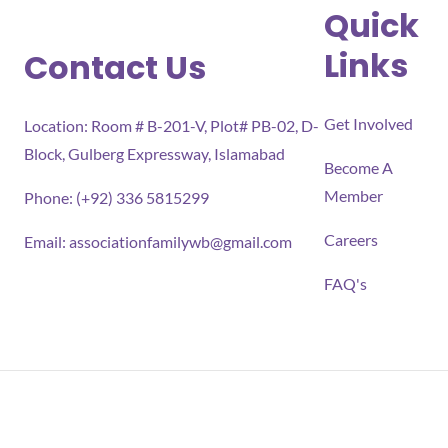
Quick
Links
Contact Us
Get Involved
Location: Room # B-201-V, Plot# PB-02, D-
Block, Gulberg Expressway, Islamabad
Become A
Member
Phone: (+92) 336 5815299
Careers
Email:
associationfamilywb@gmail.com
FAQ's
All rights reserved 2026 Association for Families Well-
being