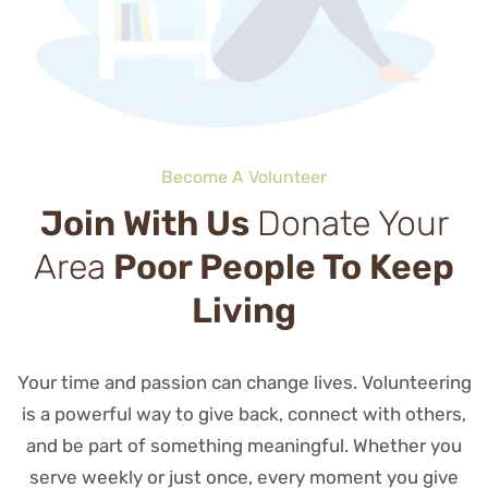
Become A Volunteer
Join With Us
Donate Your
Area
Poor People To Keep
Living
Your time and passion can change lives. Volunteering
is a powerful way to give back, connect with others,
and be part of something meaningful. Whether you
serve weekly or just once, every moment you give