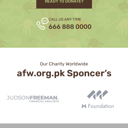
READY TO DONATE?
CALL US ANY TIME
666 888 0000
Our Charity Worldwide
afw.org.pk Sponcer’s