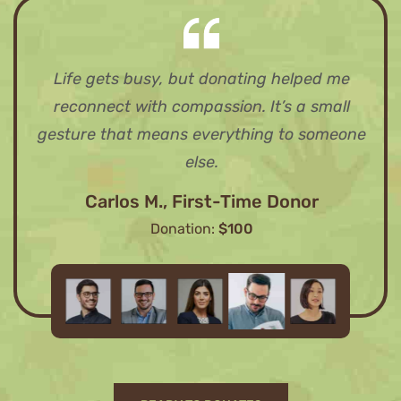
Life gets busy, but donating helped me
reconnect with compassion. It’s a small
gesture that means everything to someone
else.
Carlos M., First-Time Donor
Donation:
$100