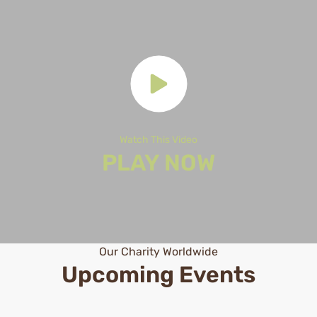
Watch This Video
PLAY NOW
Our Charity Worldwide
Upcoming Events