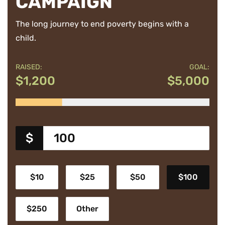
CAMPAIGN
The long journey to end poverty begins with a
child.
RAISED:
GOAL:
$1,200
$5,000
$
$10
$25
$50
$100
$250
Other