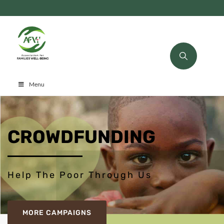
Menu
CROWDFUNDING
Help The Poor Through Us
MORE CAMPAIGNS