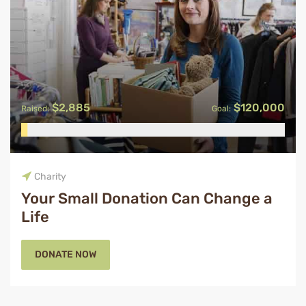
$2,885
$120,000
Raised:
Goal:
Charity
Your Small Donation Can Change a
Life
DONATE NOW