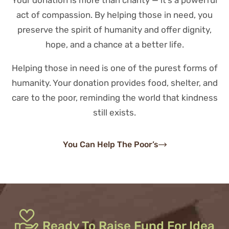
Your donation is more than charity — it’s a powerful
act of compassion. By helping those in need, you
preserve the spirit of humanity and offer dignity,
hope, and a chance at a better life.
Helping those in need is one of the purest forms of
humanity. Your donation provides food, shelter, and
care to the poor, reminding the world that kindness
still exists.
You Can Help The Poor’s
Ready To Raise Fund For Idea