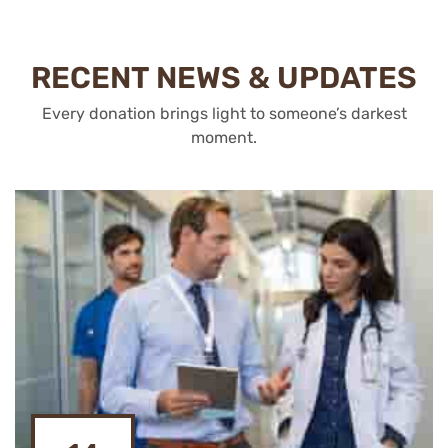
RECENT NEWS & UPDATES
Every donation brings light to someone’s darkest
moment.