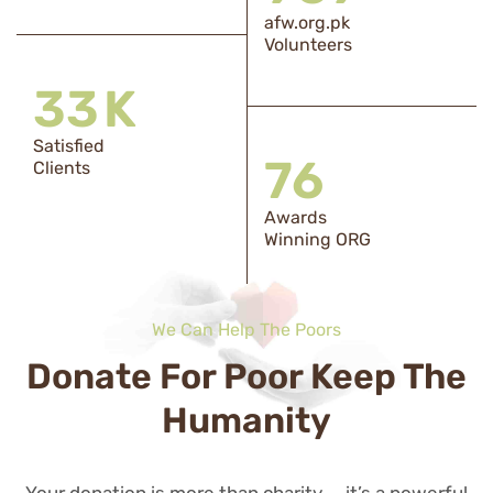
afw.org.pk
Volunteers
33
K
Satisfied
76
Clients
Awards
Winning ORG
We Can Help The Poors
Donate For Poor Keep The
Humanity