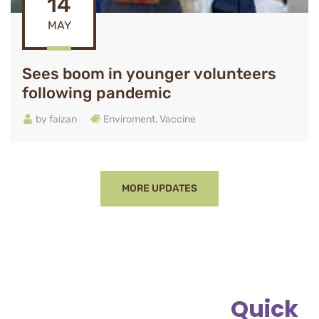
14
MAY
Sees boom in younger volunteers
following pandemic
by
faizan
Enviroment
,
Vaccine
MORE UPDATES
Quick