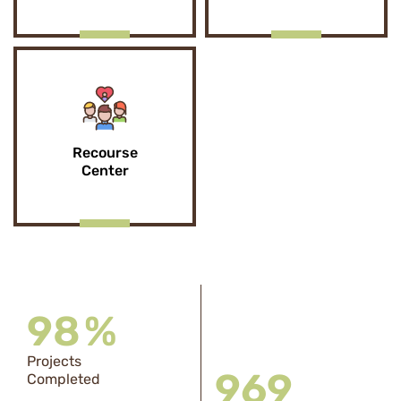
Recourse
Center
98
%
Projects
969
Completed