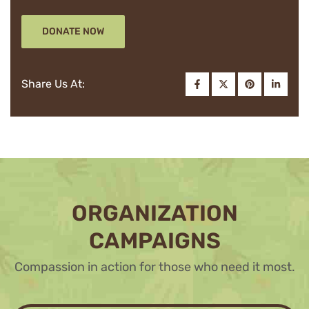
DONATE NOW
Share Us At:
ORGANIZATION
CAMPAIGNS
Compassion in action for those who need it most.