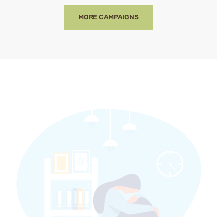
MORE CAMPAIGNS