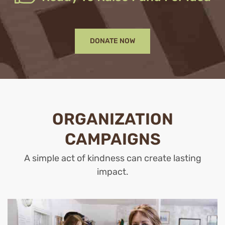
DONATE NOW
ORGANIZATION
CAMPAIGNS
A simple act of kindness can create lasting
impact.