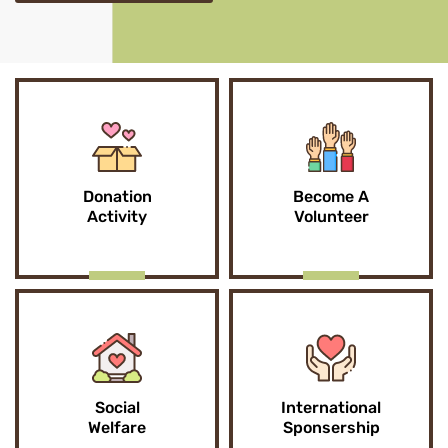
Donation
Become A
Activity
Volunteer
Social
International
Welfare
Sponsership