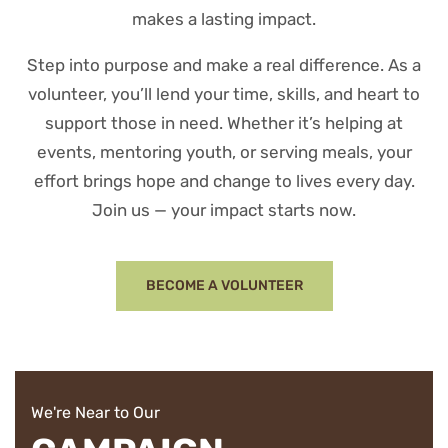
makes a lasting impact.
Step into purpose and make a real difference. As a
volunteer, you’ll lend your time, skills, and heart to
support those in need. Whether it’s helping at
events, mentoring youth, or serving meals, your
effort brings hope and change to lives every day.
Join us — your impact starts now.
BECOME A VOLUNTEER
We're Near to Our