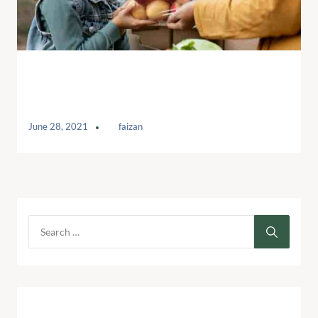
Help to raise valuable donations for
Kids
June 28, 2021
by
faizan
Archives