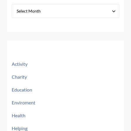
Categories
Activity
Charity
Education
Enviroment
Health
Helping