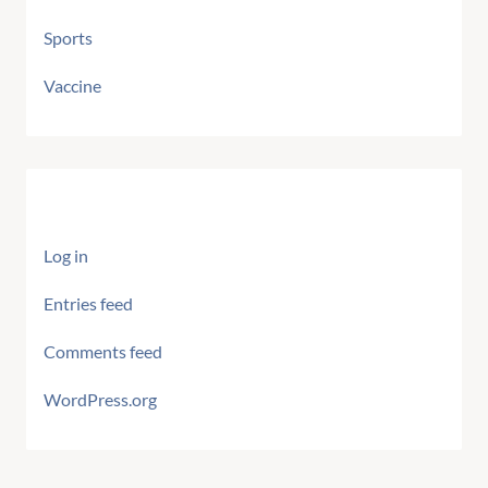
Sports
Vaccine
Meta
Log in
Entries feed
Comments feed
WordPress.org