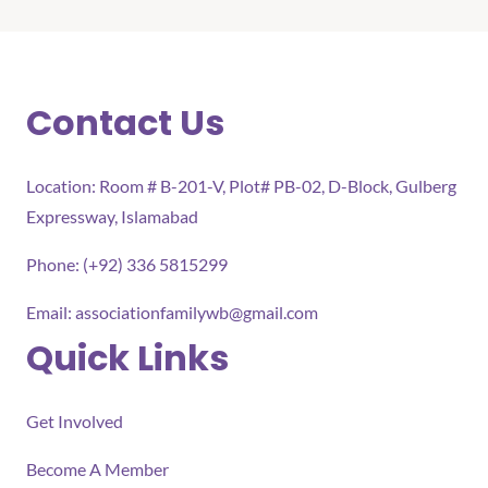
Contact Us
Location: Room # B-201-V, Plot# PB-02, D-Block, Gulberg
Expressway, Islamabad
Phone: (+92) 336 5815299
Email:
associationfamilywb@gmail.com
Quick Links
Get Involved
Become A Member