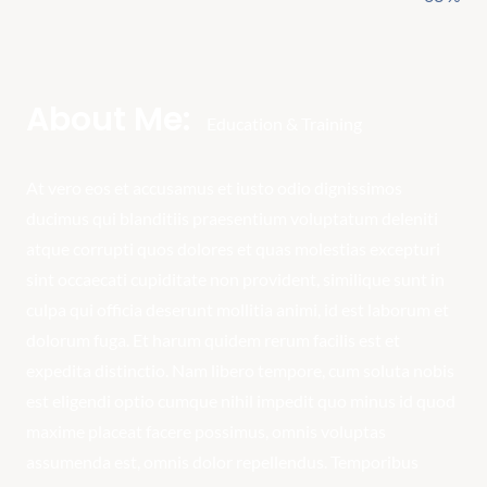
About Me:
Education & Training
At vero eos et accusamus et iusto odio dignissimos
ducimus qui blanditiis praesentium voluptatum deleniti
atque corrupti quos dolores et quas molestias excepturi
sint occaecati cupiditate non provident, similique sunt in
culpa qui officia deserunt mollitia animi, id est laborum et
dolorum fuga. Et harum quidem rerum facilis est et
expedita distinctio. Nam libero tempore, cum soluta nobis
est eligendi optio cumque nihil impedit quo minus id quod
maxime placeat facere possimus, omnis voluptas
assumenda est, omnis dolor repellendus. Temporibus