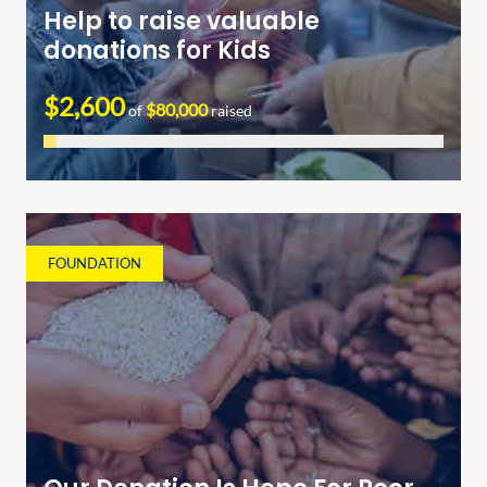
Help to raise valuable
donations for Kids
$2,600
$80,000
of
raised
FOUNDATION