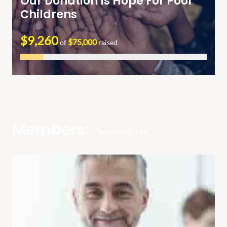
Our Donation Is Hope For Poor
Childrens
$9,260
$75,000
of
raised
Members:
Team With Me