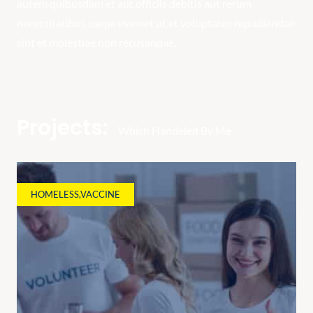
autem quibusdam et aut officiis debitis aut rerum
necessitatibus saepe eveniet ut et voluptates repudiandae
sint et molestiae non recusandae.
Projects:
Which Handeled By Me
HOMELESS
,
VACCINE