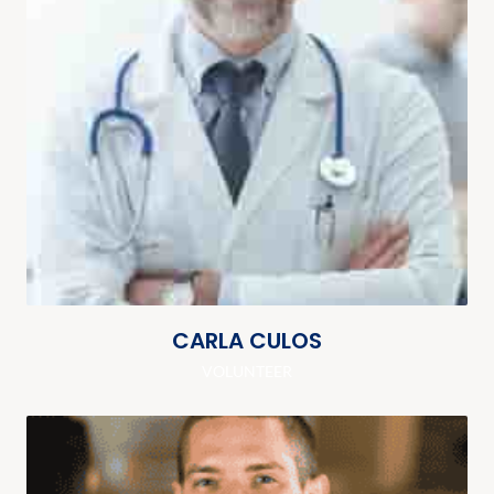
CARLA CULOS
VOLUNTEER