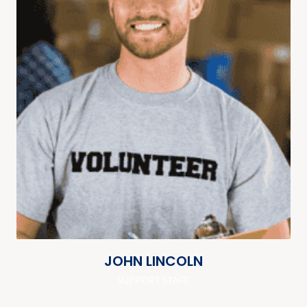
JOHN LINCOLN
SUPPORT STAFF