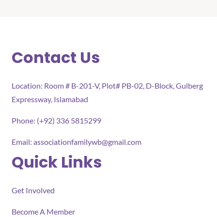
Contact Us
Location: Room # B-201-V, Plot# PB-02, D-Block, Gulberg
Expressway, Islamabad
Phone: (+92) 336 5815299
Email:
associationfamilywb@gmail.com
Quick Links
Get Involved
Become A Member