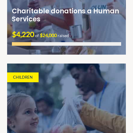
Charitable donations a Human
Services
$4,220
$24,000
of
raised
CHILDREN