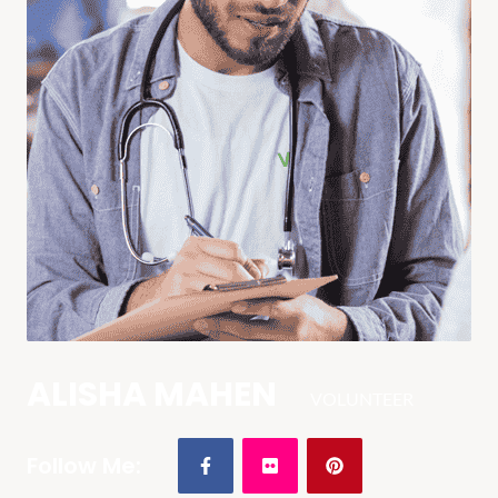
ALISHA MAHEN
VOLUNTEER
Follow Me: