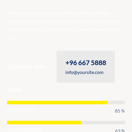
At vero eos et accusamus et iusto odio dignissimos
ducimus qui blanditiis praesentium voluptatum deleniti
atque corrupti quos dolores et quas molestias excepturi
sint,
+96 667 5888
Contact Info:
info@yoursite.com
skills:
LEADERSHIP
85 %
VOLUNTEERING
63 %