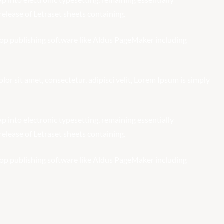
elease of Letraset sheets containing.
op publishing software like Aldus PageMaker including
r sit amet, consectetur, adipisci velit, Lorem Ipsum is simply
eap into electronic typesetting, remaining essentially
elease of Letraset sheets containing.
op publishing software like Aldus PageMaker including