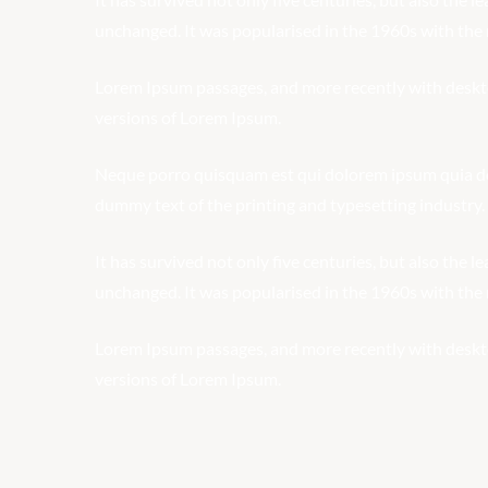
unchanged. It was popularised in the 1960s with the r
Lorem Ipsum passages, and more recently with deskt
versions of Lorem Ipsum.
Neque porro quisquam est qui dolorem ipsum quia dolo
dummy text of the printing and typesetting industry.
It has survived not only five centuries, but also the l
unchanged. It was popularised in the 1960s with the r
Lorem Ipsum passages, and more recently with deskt
versions of Lorem Ipsum.