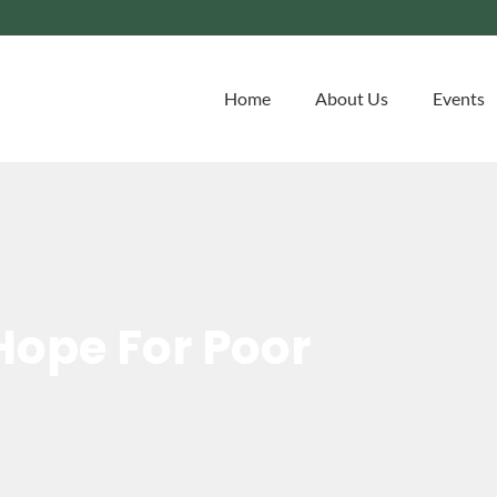
Home
About Us
Events
Hope For Poor