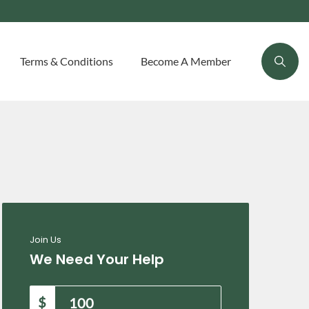
Terms & Conditions
Become A Member
Join Us
We Need Your Help
$