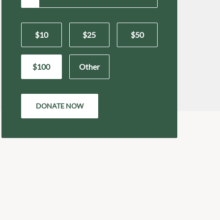
$10
$25
$50
$100
Other
DONATE NOW