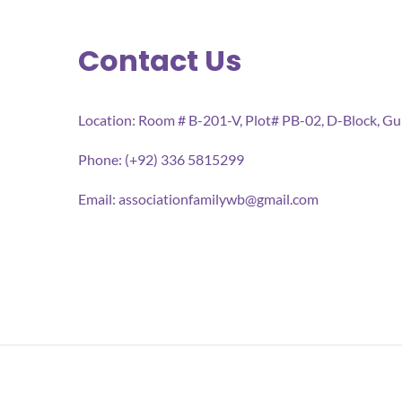
Contact Us
Location: Room # B-201-V, Plot# PB-02, D-Block, G
Phone: (+92) 336 5815299
Email:
associationfamilywb@gmail.com
All rights reserved 2026 Association for Families We