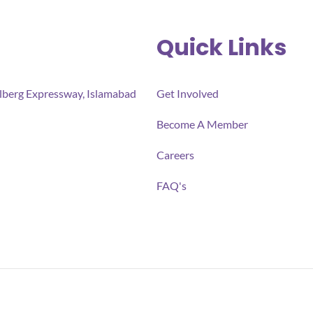
Quick Links
ulberg Expressway, Islamabad
Get Involved
Become A Member
Careers
FAQ's
ll-being