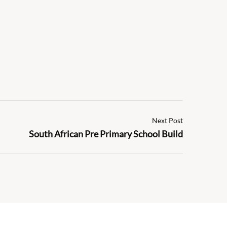
Next Post
South African Pre Primary School Build