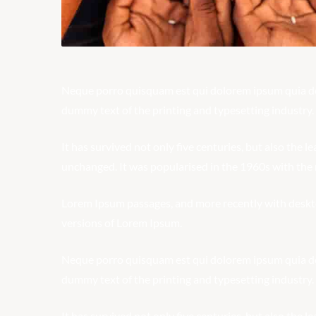
Neque porro quisquam est qui dolorem ipsum quia dolo
dummy text of the printing and typesetting industry.
It has survived not only five centuries, but also the l
unchanged. It was popularised in the 1960s with the r
Lorem Ipsum passages, and more recently with deskt
versions of Lorem Ipsum.
Neque porro quisquam est qui dolorem ipsum quia dolo
dummy text of the printing and typesetting industry.
It has survived not only five centuries, but also the l