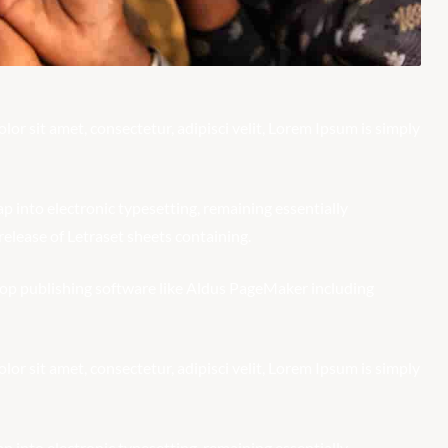
r sit amet, consectetur, adipisci velit, Lorem Ipsum is simply
eap into electronic typesetting, remaining essentially
elease of Letraset sheets containing.
op publishing software like Aldus PageMaker including
r sit amet, consectetur, adipisci velit, Lorem Ipsum is simply
eap into electronic typesetting, remaining essentially