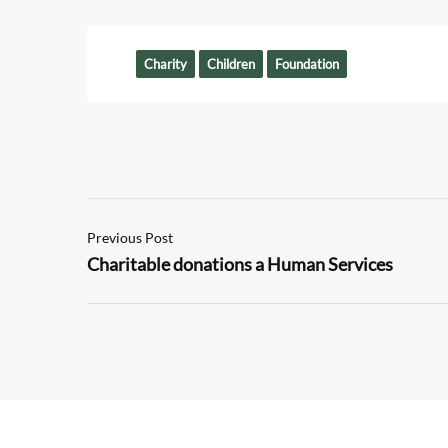
Tags:
Charity
Children
Foundation
Previous Post
Charitable donations a Human Services