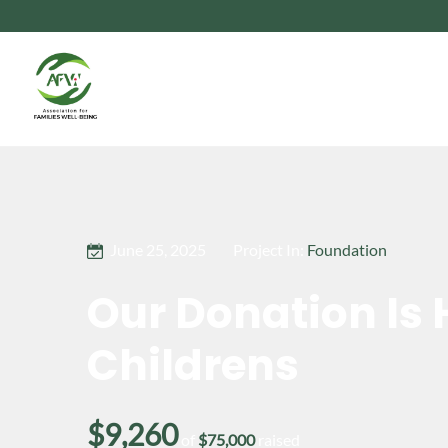
June 25, 2025
Project In:
Foundation
Our Donation Is 
Childrens
$9,260
of
$75,000
raised