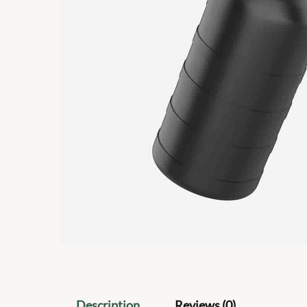
Description
Reviews (0)