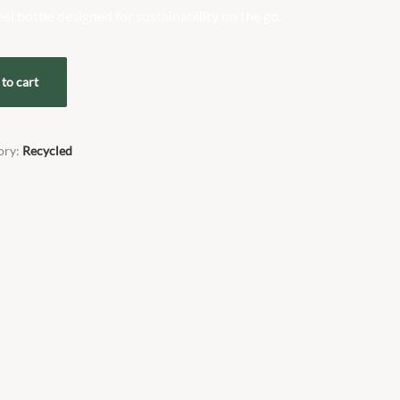
eel bottle designed for sustainability on the go.
to cart
ory:
Recycled