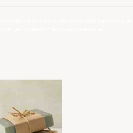
us et malesuada fames ac turpis egestas. Vestibulum tortor quam, fe
ultricies mi vitae est. Mauris placerat eleifend leo.