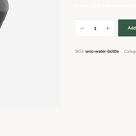
A sleek, BPA-free stainless st
Add 
SKU:
woo-water-bottle
Categ