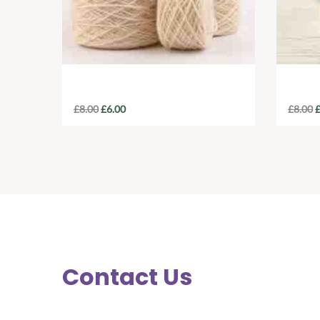
Recycled Banana Silk Yarn
Orga
£
8.00
£
6.00
£
8.00
Contact Us