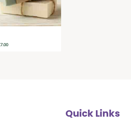
nic Handmade Soap
£
7.00
Quick Links