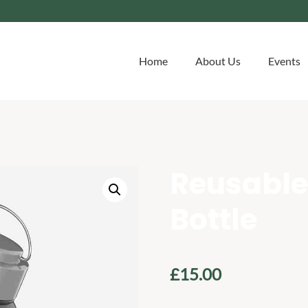
Home
About Us
Events
Reusable
Bottle
£
15.00