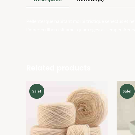
Pellentesque habitant morbi tristique senectus et net
Donec eu libero sit amet quam egestas semper. Aenean 
Related products
Sale!
Sale!