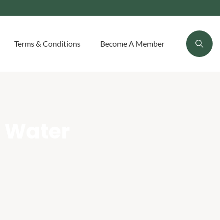
Terms & Conditions
Become A Member
 Water