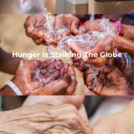
Hunger Is Stalking The Globe