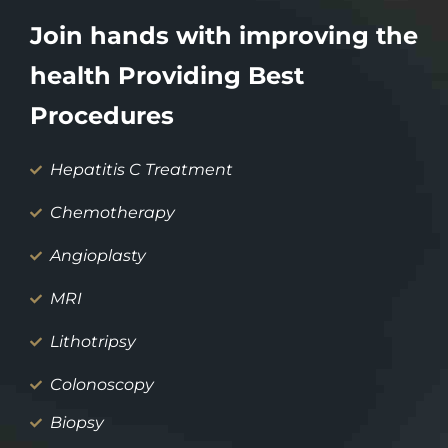
Join hands with improving the
health Providing Best
Procedures
Hepatitis C Treatment
Chemotherapy
Angioplasty
MRI
Lithotripsy
Colonoscopy
Biopsy