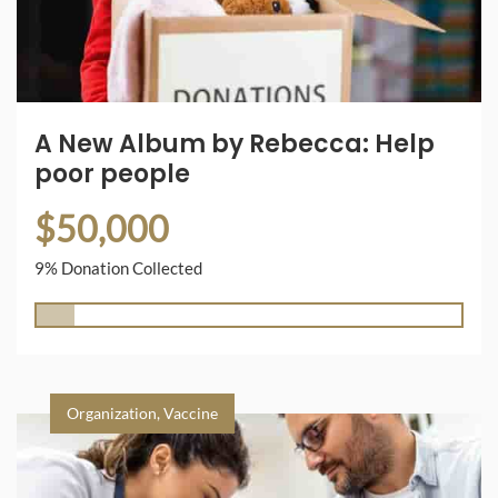
A New Album by Rebecca: Help
poor people
$50,000
9% Donation Collected
Organization
,
Vaccine