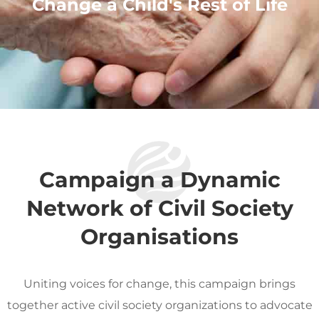
Change a Child's Rest of Life
Campaign a Dynamic
Network of Civil Society
Organisations
Uniting voices for change, this campaign brings
together active civil society organizations to advocate