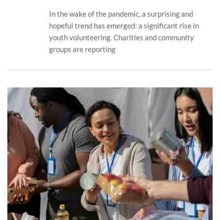
In the wake of the pandemic, a surprising and
hopeful trend has emerged: a significant rise in
youth volunteering. Charities and community
groups are reporting