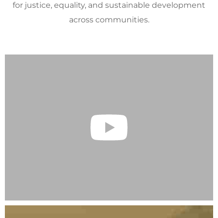
for justice, equality, and sustainable development
across communities.