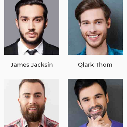
James Jacksin
Qlark Thom