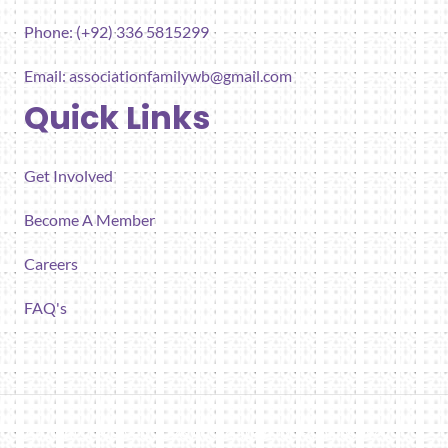
Phone: (+92) 336 5815299
Email:
associationfamilywb@gmail.com
Quick Links
Get Involved
Become A Member
Careers
FAQ's
All rights reserved 2026 Association for Families Well-