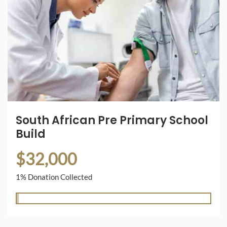
South African Pre Primary School
Build
$32,000
1% Donation Collected