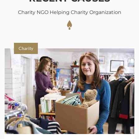
Charity NGO Helping Charity Organization
Charity