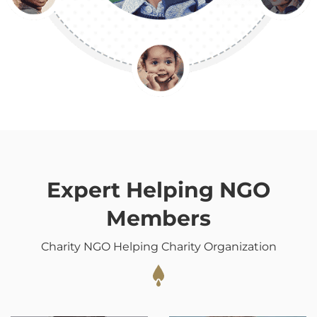
Expert Helping NGO
Members
Charity NGO Helping Charity Organization