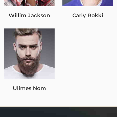
Willim Jackson
Carly Rokki
Ulimes Nom