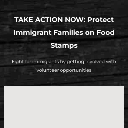
TAKE ACTION NOW: Protect
Immigrant Families on Food
Stamps
Fight for immigrants by getting involved with
volunteer opportunities