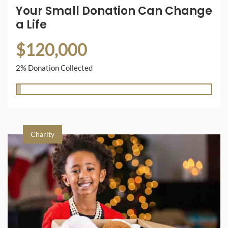
Your Small Donation Can Change
a Life
$120,000
2% Donation Collected
Charity