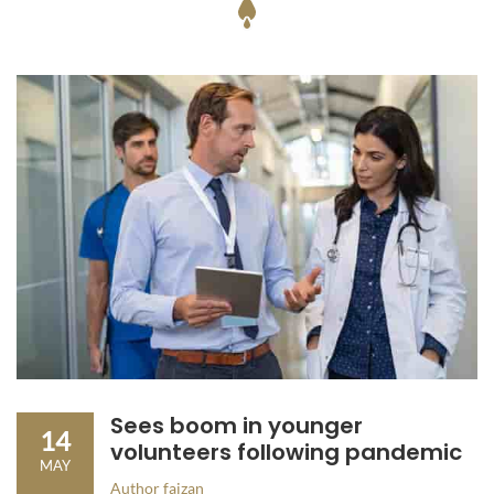
Sees boom in younger
14
volunteers following pandemic
MAY
Author
faizan