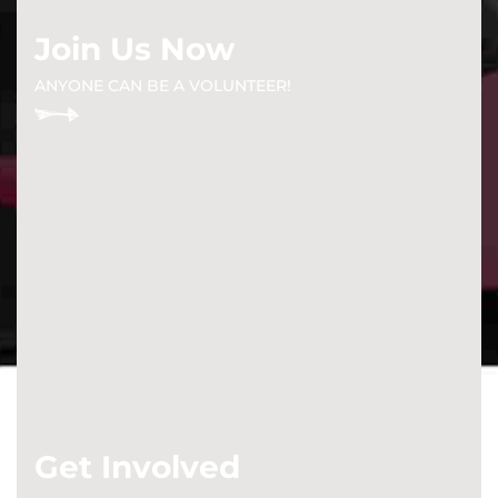
Join Us Now
ANYONE CAN BE A VOLUNTEER!
Get Involved