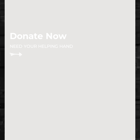
Donate Now
NEED YOUR HELPING HAND