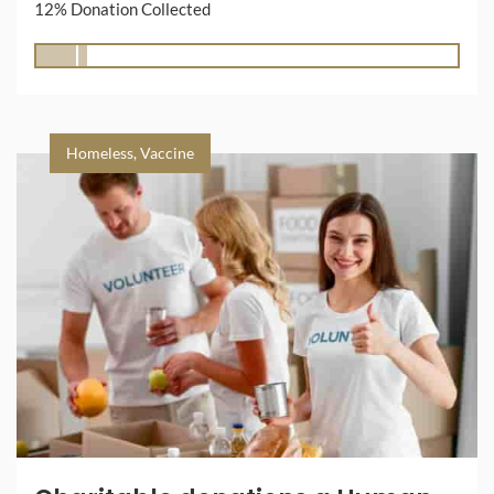
12% Donation Collected
Homeless
,
Vaccine