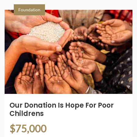
Foundation
Our Donation Is Hope For Poor
Childrens
$75,000