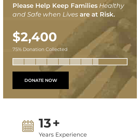
Please Help Keep Families
Healthy
and Safe when Lives
are at Risk.
$2,400
75% Donation Collected
DONATE NOW
13
+
Years Experience