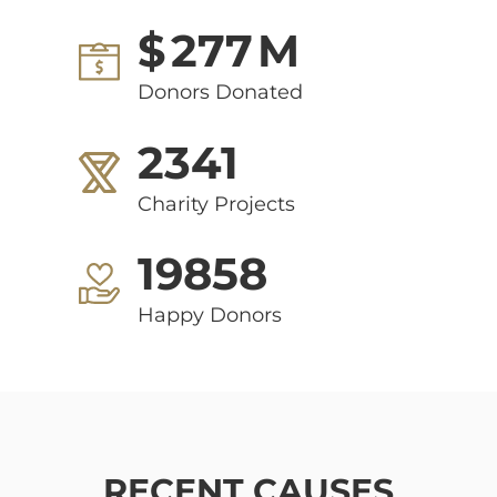
$
277
M
Donors Donated
2341
Charity Projects
19858
Happy Donors
RECENT CAUSES