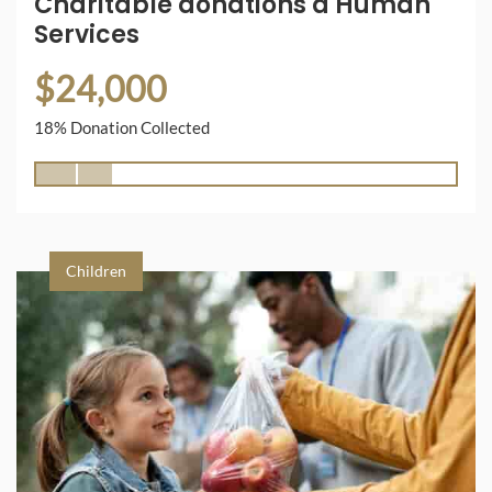
Charitable donations a Human
Services
$24,000
18% Donation Collected
Children