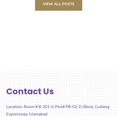
VIEW ALL POSTS
Contact Us
Location: Room # B-201-V, Plot# PB-02, D-Block, Gulberg
Expressway, Islamabad