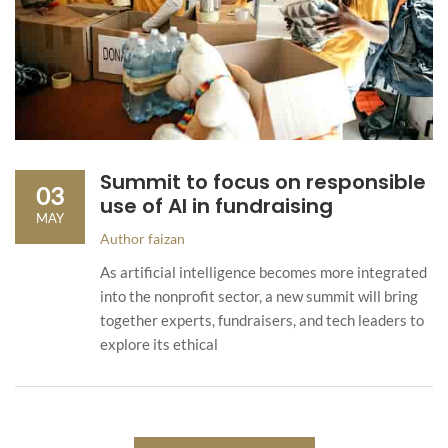
Summit to focus on responsible
03
use of AI in fundraising
MAY
Author
faizan
As artificial intelligence becomes more integrated
into the nonprofit sector, a new summit will bring
together experts, fundraisers, and tech leaders to
explore its ethical