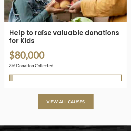
Help to raise valuable donations
for Kids
$80,000
3% Donation Collected
VIEW ALL CAUSES