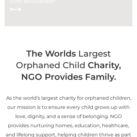
JOINT INVOLVEMENT
The Worlds
Largest
Orphaned Child
Charity,
NGO Provides Family.
As the world’s largest charity for orphaned children,
our mission is to ensure every child grows up with
love, dignity, and a sense of belonging. NGO
provides nurturing homes, education, healthcare,
and lifelong support, helping children thrive as part