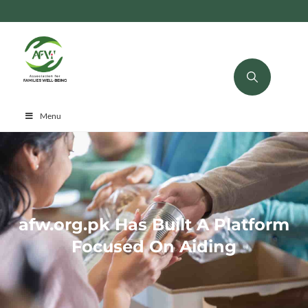
Menu
afw.org.pk Has Built A Platform
Focused On Aiding