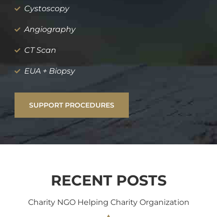
Cystoscopy
Angiography
CT Scan
EUA + Biopsy
SUPPORT PROCEDURES
RECENT POSTS
Charity NGO Helping Charity Organization