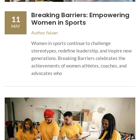
Breaking Barriers: Empowering
11
Women in Sports
MAY
Author
faizan
Women in sports continue to challenge
stereotypes, redefine leadership, and inspire new
generations. Breaking Barriers celebrates the
achievements of women athletes, coaches, and
advocates who