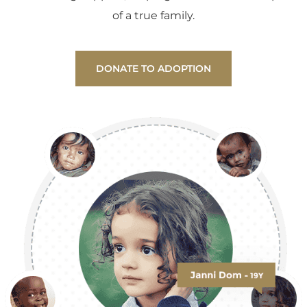
of a true family.
DONATE TO ADOPTION