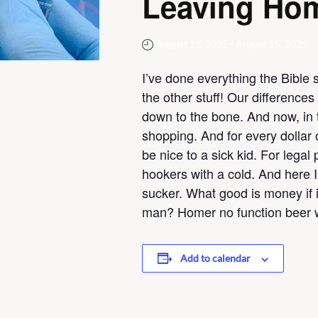
Leaving Ho
August 11, 2025
-
August 15, 2025
I’ve done everything the Bible 
the other stuff! Our difference
down to the bone. And now, in t
shopping. And for every dollar 
be nice to a sick kid. For legal
hookers with a cold. And here 
sucker. What good is money if it
man? Homer no function beer w
Add to calendar