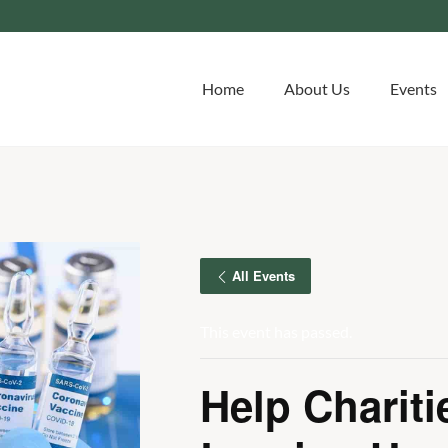
Home
About Us
Events
All Events
This event has passed.
Help Chariti