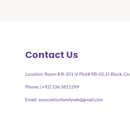
Contact Us
Location: Room # B-201-V, Plot# PB-02, D-Block, G
Phone: (+92) 336 5815299
Email:
associationfamilywb@gmail.com