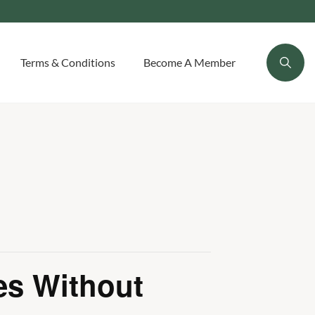
Terms & Conditions
Become A Member
es Without