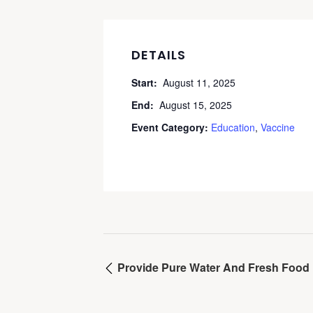
DETAILS
Start:
August 11, 2025
End:
August 15, 2025
Event Category:
Education
,
Vaccine
Provide Pure Water And Fresh Food 