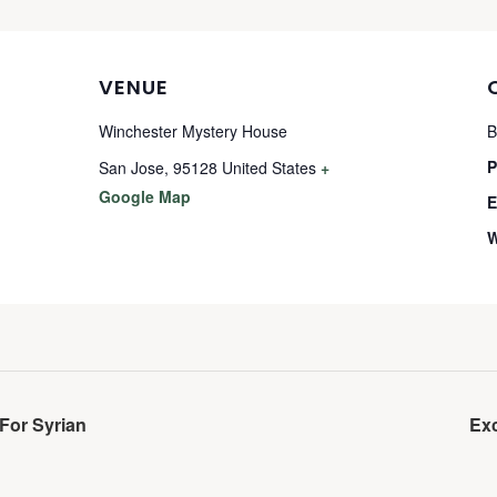
VENUE
Winchester Mystery House
B
P
San Jose
,
95128
United States
+
Google Map
E
W
For Syrian
Ex