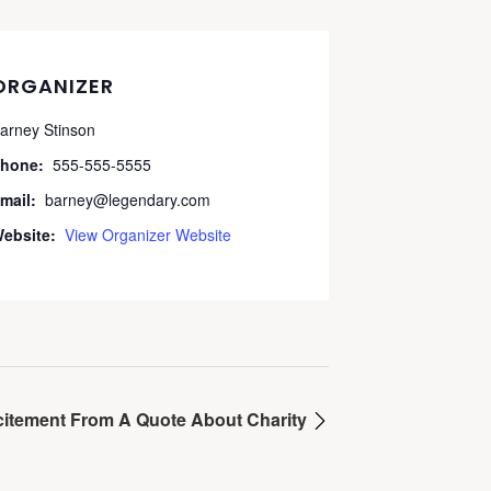
ORGANIZER
arney Stinson
hone:
555-555-5555
mail:
barney@legendary.com
ebsite:
View Organizer Website
citement From A Quote About Charity