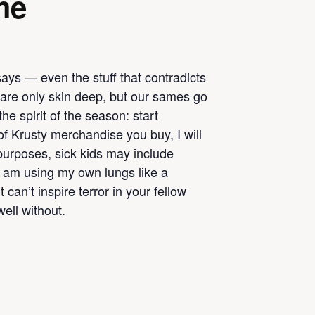
me
says — even the stuff that contradicts
s are only skin deep, but our sames go
he spirit of the season: start
of Krusty merchandise you buy, I will
 purposes, sick kids may include
I am using my own lungs like a
 can’t inspire terror in your fellow
ell without.