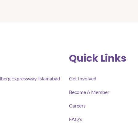
Quick Links
ulberg Expressway, Islamabad
Get Involved
Become A Member
Careers
FAQ's