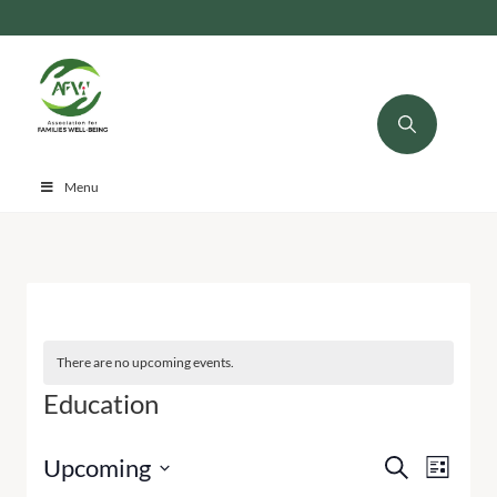
Menu
There are no upcoming events.
Education
Events
Even
Upcoming
Search
List
Select