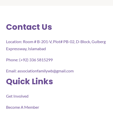
Contact Us
Location: Room # B-201-V, Plot# PB-02, D-Block, Gulberg
Expressway, Islamabad
Phone: (+92) 336 5815299
Email:
associationfamilywb@gmail.com
Quick Links
Get Involved
Become A Member