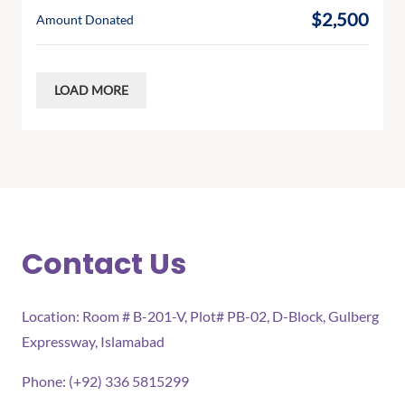
$2,500
Amount Donated
LOAD MORE
Contact Us
Location: Room # B-201-V, Plot# PB-02, D-Block, Gulberg
Expressway, Islamabad
Phone: (+92) 336 5815299