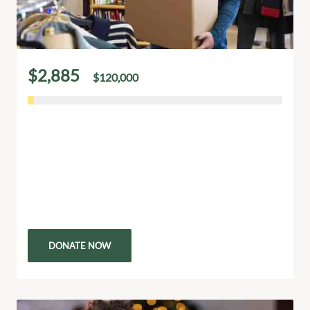
$2,885
$120,000
of
raised
Your Small Donation Can Change a Life
Even the smallest donation has the power to
transform a life. Your generosity provides vital
resources like food, education, and medical care to
those in…
DONATE NOW