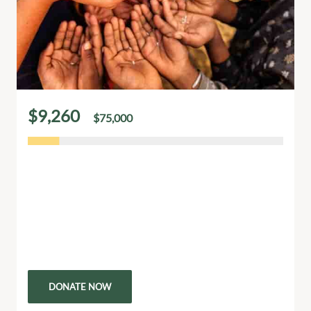
$9,260
$75,000
of
raised
Our Donation Is Hope For Poor Childrens
Every donation brings hope and a brighter future to
children living in poverty. Your generosity provides
essential support like food, education, and healthcare
that can…
DONATE NOW