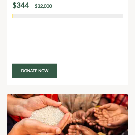
$344
$32,000
of
raised
South African Pre Primary School Build
Building a pre-primary school in South Africa is more
than constructing a building it’s creating a foundation
for young learners to grow, thrive, and succeed.…
DONATE NOW