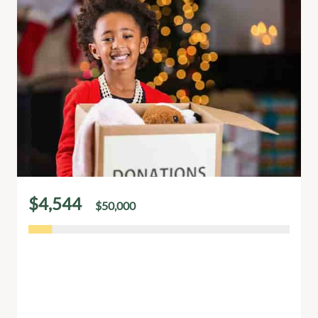
$4,544
$50,000
of
raised
A New Album by Rebecca: Help poor
people
Rebecca’s new album is more than music it’s a