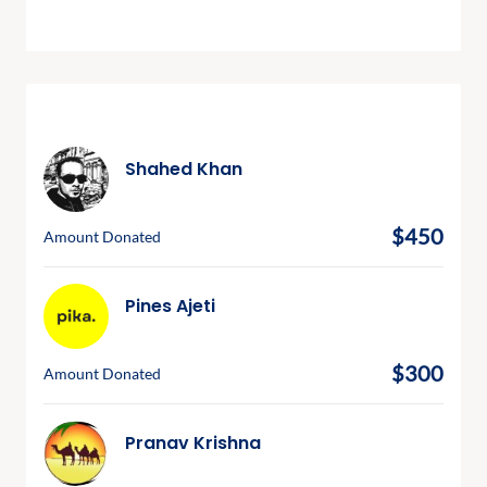
Recent Donations
Shahed Khan
March 31, 2024
$450
Amount Donated
Pines Ajeti
March 9, 2024
$300
Amount Donated
Pranav Krishna
March 4, 2024