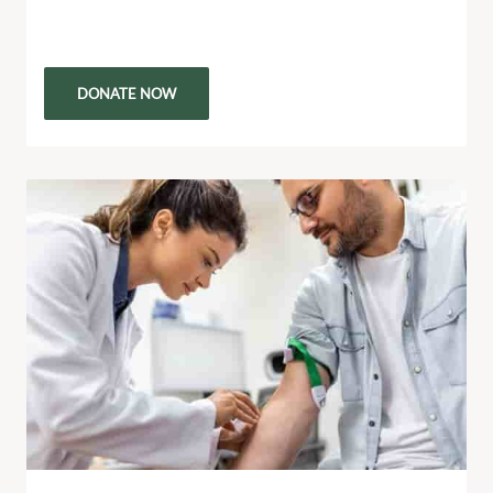
heartfelt call to action. Every purchase and listen
helps raise funds to support people living in…
DONATE NOW