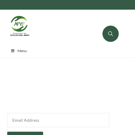
Menu
Please verify your email to access your donation history.
Donation Email: