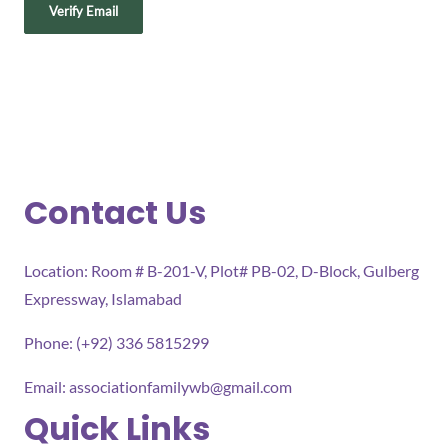
Contact Us
Location: Room # B-201-V, Plot# PB-02, D-Block, Gulberg
Expressway, Islamabad
Phone: (+92) 336 5815299
Email:
associationfamilywb@gmail.com
Quick Links