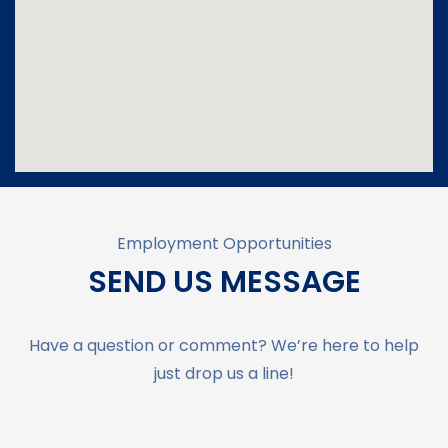
Employment Opportunities
SEND US MESSAGE
Have a question or comment? We’re here to help
just drop us a line!