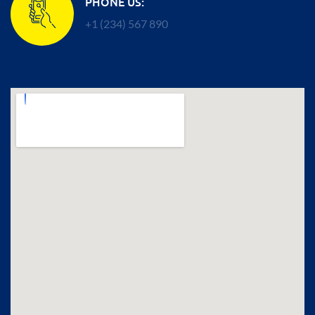
PHONE US:
+1 (234) 567 890