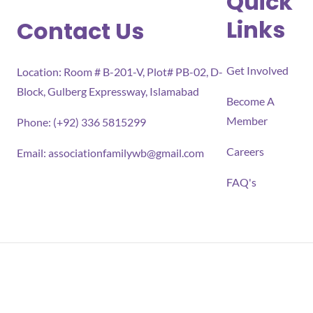
Quick
Links
Contact Us
Get Involved
Location: Room # B-201-V, Plot# PB-02, D-
Block, Gulberg Expressway, Islamabad
Become A
Member
Phone: (+92) 336 5815299
Careers
Email:
associationfamilywb@gmail.com
FAQ's
All rights reserved 2026 Association for Families Well-
being