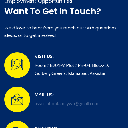
Employment Opportunities
Want To Get In Touch?
We’d love to hear from you reach out with questions,
ideas, or to get involved.
VISIT US:
Room# B201-V, Plot# PB-04, Block-D,
Gulberg Greens, Islamabad, Pakistan
MAIL US:
associationfamilywb@gmail.com