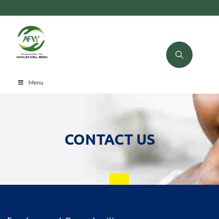
Menu
CONTACT US