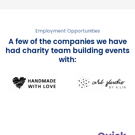
Employment Opportunities
A few of the companies we have
had charity team building events
with: